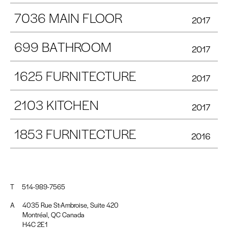
7036 MAIN FLOOR
2017
699 BATHROOM
2017
1625 FURNITECTURE
2017
2103 KITCHEN
2017
1853 FURNITECTURE
2016
T
514-989-7565
A
4035 Rue St-Ambroise, Suite 420
Montréal, QC Canada
H4C 2E1