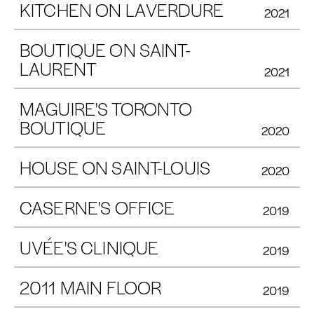
KITCHEN ON LAVERDURE
2021
BOUTIQUE ON SAINT-
LAURENT
2021
MAGUIRE'S TORONTO
BOUTIQUE
2020
HOUSE ON SAINT-LOUIS
2020
CASERNE'S OFFICE
2019
UVÉE'S CLINIQUE
2019
2011 MAIN FLOOR
2019