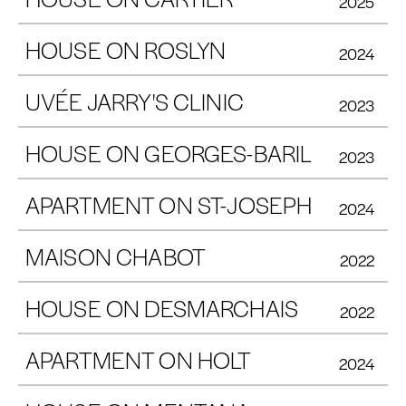
2025
HOUSE ON ROSLYN
2024
UVÉE JARRY'S CLINIC
2023
HOUSE ON GEORGES-BARIL
2023
APARTMENT ON ST-JOSEPH
2024
MAISON CHABOT
2022
HOUSE ON DESMARCHAIS
2022
APARTMENT ON HOLT
2024