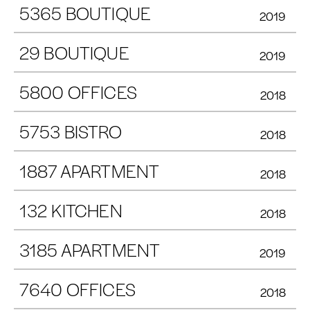
5365 BOUTIQUE
2019
29 BOUTIQUE
2019
5800 OFFICES
2018
5753 BISTRO
2018
1887 APARTMENT
2018
132 KITCHEN
2018
3185 APARTMENT
2019
7640 OFFICES
2018