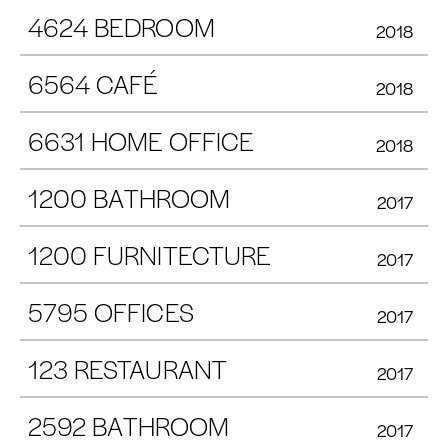
4624 BEDROOM
2018
6564 CAFÉ
2018
6631 HOME OFFICE
2018
1200 BATHROOM
2017
1200 FURNITECTURE
2017
5795 OFFICES
2017
123 RESTAURANT
2017
2592 BATHROOM
2017