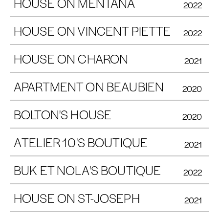
HOUSE ON MENTANA
2022
HOUSE ON VINCENT PIETTE
2022
HOUSE ON CHARON
2021
APARTMENT ON BEAUBIEN
2020
BOLTON'S HOUSE
2020
ATELIER 10'S BOUTIQUE
2021
BUK ET NOLA'S BOUTIQUE
2022
HOUSE ON ST-JOSEPH
2021