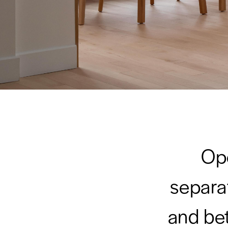
Ope
separat
and be