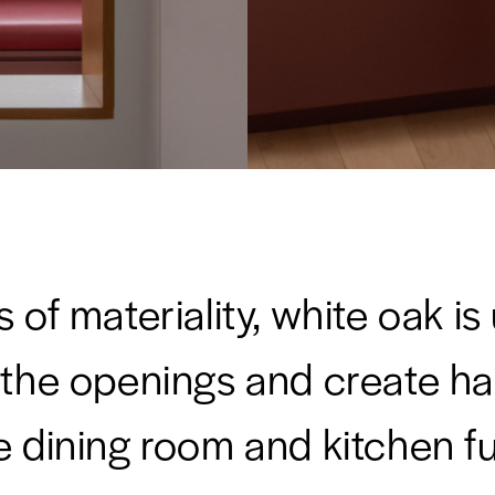
s of materiality, white oak is
 the openings and create h
e dining room and kitchen fu