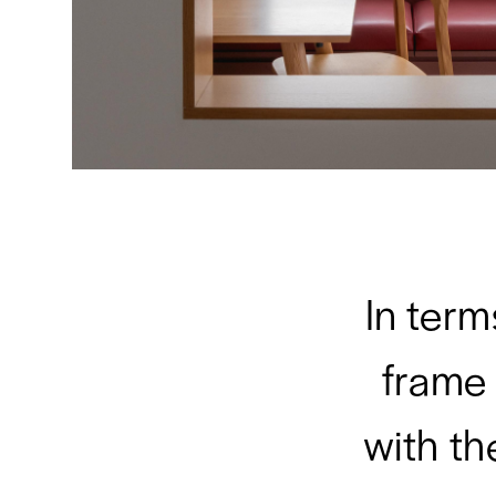
In term
frame
with th