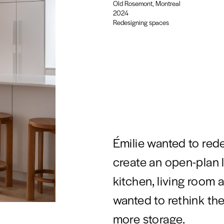
Old Rosemont, Montreal
2024
Redesigning spaces
Émilie wanted to red
create an open-plan 
kitchen, living room 
wanted to rethink th
more storage.