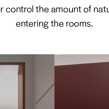
r control the amount of natu
entering the rooms.