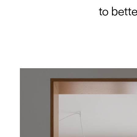
to bette