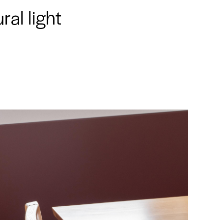
ral light