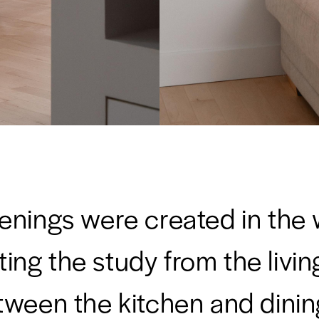
nings were created in the 
ing the study from the livi
tween the kitchen and dinin