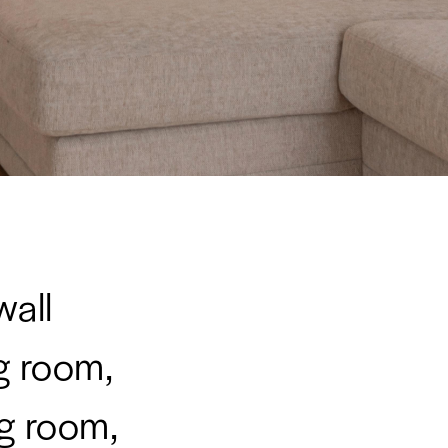
wall
ng room,
g room,