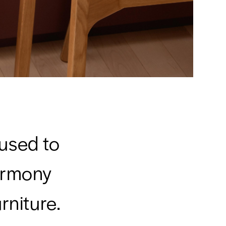
 used to
armony
rniture.