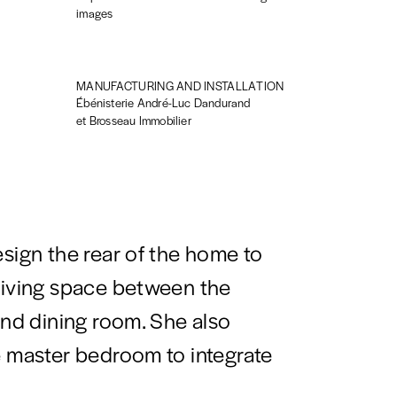
images
MANUFACTURING AND INSTALLATION
Ébénisterie André-Luc Dandurand
et Brosseau Immobilier
esign the rear of the home to
living space between the
and dining room. She also
e master bedroom to integrate