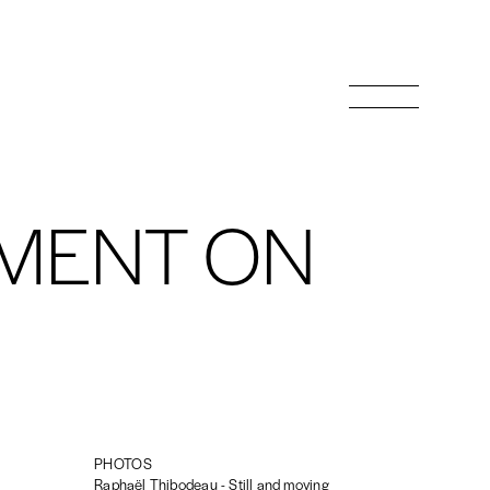
RINE
RINE
MENT ON
EN
FR
PHOTOS
Raphaël Thibodeau - Still and moving