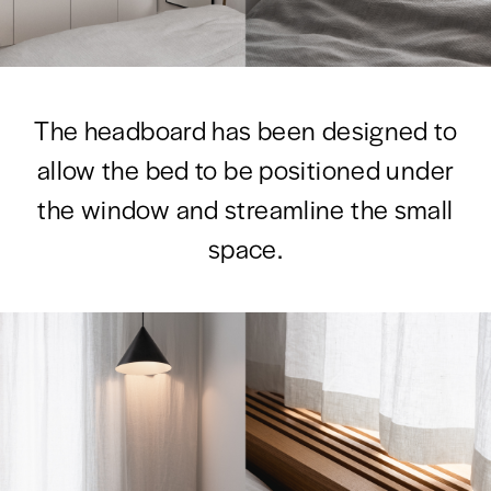
The headboard has been designed to
allow the bed to be positioned under
the window and streamline the small
space.