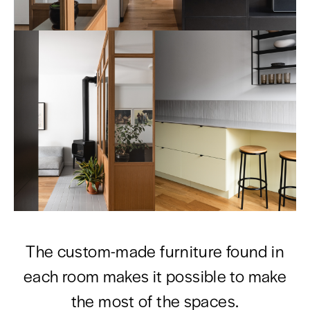
The custom-made furniture found in
each room makes it possible to make
the most of the spaces.