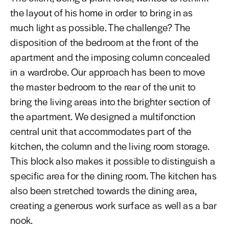
the layout of his home in order to bring in as
much light as possible. The challenge? The
disposition of the bedroom at the front of the
apartment and the imposing column concealed
in a wardrobe. Our approach has been to move
the master bedroom to the rear of the unit to
bring the living areas into the brighter section of
the apartment. We designed a multifonction
central unit that accommodates part of the
kitchen, the column and the living room storage.
This block also makes it possible to distinguish a
specific area for the dining room. The kitchen has
also been stretched towards the dining area,
creating a generous work surface as well as a bar
nook.