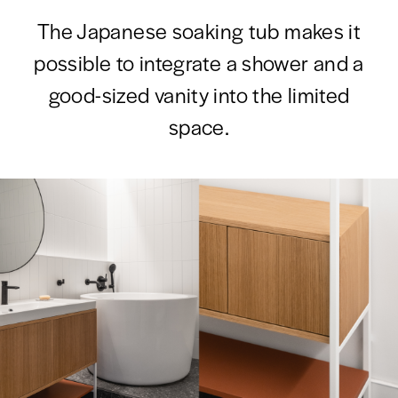
The Japanese soaking tub makes it
possible to integrate a shower and a
good-sized vanity into the limited
space.