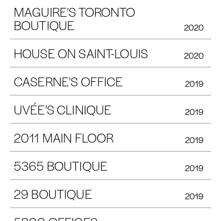
MAGUIRE'S TORONTO
BOUTIQUE
2020
HOUSE ON SAINT-LOUIS
2020
CASERNE'S OFFICE
2019
UVÉE'S CLINIQUE
2019
2011 MAIN FLOOR
2019
5365 BOUTIQUE
2019
29 BOUTIQUE
2019