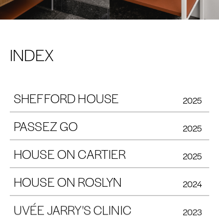
INDEX
SHEFFORD HOUSE
2025
PASSEZ GO
2025
HOUSE ON CARTIER
2025
HOUSE ON ROSLYN
2024
UVÉE JARRY'S CLINIC
2023