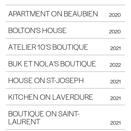
APARTMENT ON BEAUBIEN
2020
BOLTON'S HOUSE
2020
ATELIER 10'S BOUTIQUE
2021
BUK ET NOLA'S BOUTIQUE
2022
HOUSE ON ST-JOSEPH
2021
KITCHEN ON LAVERDURE
2021
BOUTIQUE ON SAINT-
LAURENT
2021