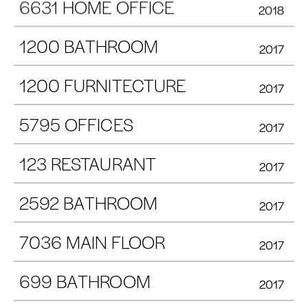
6631 HOME OFFICE
2018
1200 BATHROOM
2017
1200 FURNITECTURE
2017
5795 OFFICES
2017
123 RESTAURANT
2017
2592 BATHROOM
2017
7036 MAIN FLOOR
2017
699 BATHROOM
2017