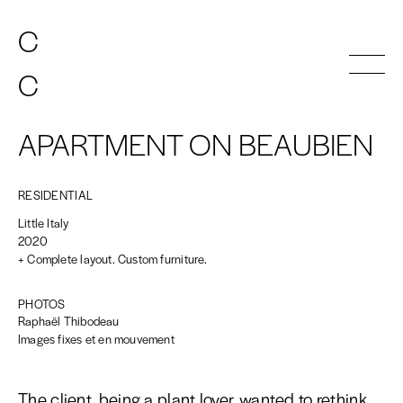
C
C
A
A
T
T
HERINE
HERINE
C
C
A
A
T
T
HERINE
HERINE
INDEX
APARTMENT ON BEAUBIEN
ATELIER
CONTACT
RESIDENTIAL
EN
FR
Little Italy
2020
+ Complete layout. Custom furniture.
PHOTOS
Raphaël Thibodeau
Images fixes et en mouvement
The client, being a plant lover, wanted to rethink