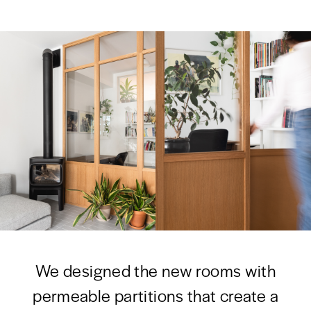
We designed the new rooms with
permeable partitions that create a