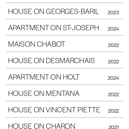
HOUSE ON GEORGES-BARIL
2023
APARTMENT ON ST-JOSEPH
2024
MAISON CHABOT
2022
HOUSE ON DESMARCHAIS
2022
APARTMENT ON HOLT
2024
HOUSE ON MENTANA
2022
HOUSE ON VINCENT PIETTE
2022
HOUSE ON CHARON
2021