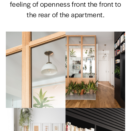
feeling of openness front the front to
the rear of the apartment.