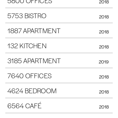
5800 OFFICES
2018
5753 BISTRO
2018
1887 APARTMENT
2018
132 KITCHEN
2018
3185 APARTMENT
2019
7640 OFFICES
2018
4624 BEDROOM
2018
6564 CAFÉ
2018